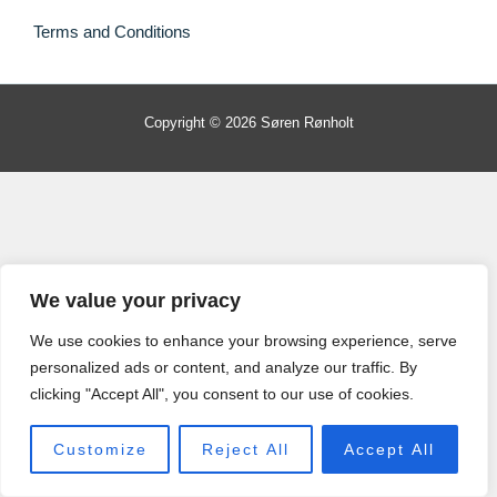
Terms and Conditions
Copyright © 2026 Søren Rønholt
We value your privacy
We use cookies to enhance your browsing experience, serve
personalized ads or content, and analyze our traffic. By
clicking "Accept All", you consent to our use of cookies.
Customize
Reject All
Accept All