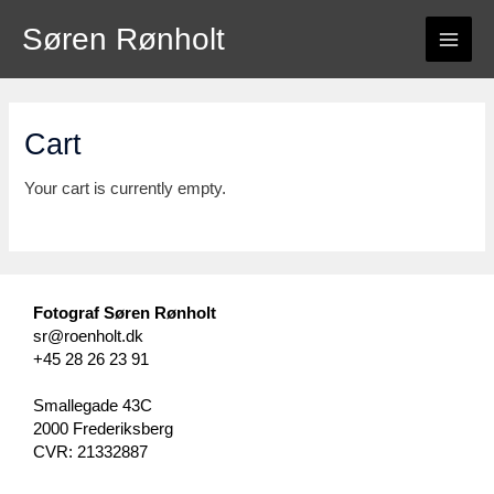
Skip
Søren Rønholt
to
MAI
content
ME
Cart
Your cart is currently empty.
Fotograf Søren Rønholt
sr@roenholt.dk
+45 28 26 23 91
Smallegade 43C
2000 Frederiksberg
CVR: 21332887